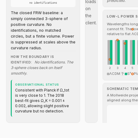
predicted.
loads
no identifications
on
The closed FRW baseline: a
the
LOW-L POWER S
simply connected 3-sphere of
client.
Wavelengths longe
positive curvature. No
cannot fit. The l
identifications, no matched
relative to flat Λ
circles, but a finite volume. Power
is suppressed at scales above the
curvature radius.
HOW THE BOUNDARY IS
No identifications. The
IDENTIFIED:
3-sphere closes back on itself
2
3
4
5
smoothly.
ΛCDM
S³
Pl
OBSERVATIONAL STATUS
SCHEMATIC TE
Consistent with Planck if Ω_tot
A Mollweide projec
is very close to 1. The 2018
aligned along the
best-fit gives Ω_K = 0.001 ±
0.002, allowing slight positive
curvature but no detection.