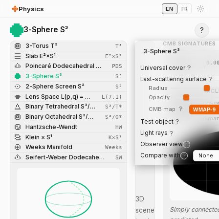
Physics
EN
FR
3-Sphere S³
?
CMB SIGNATURES
3-Torus T³
T³
3-Sphere S³
Slab E²×S¹
E²×S¹
R_LSS /
0.0
Poincaré Dodecahedral Space
PDS
R_TOPOLOGY
Universal cover
3-Sphere S³
S³
Last-scattering surface
2-Sphere Screen S²
S²
Radius
MATCHED CIRCL
Lens Space L(p,q) = S³/Z_p
L(7,1)
Opacity
Identified faces p
Binary Tetrahedral S³/T*
S³/T*
CMB map
WMAP-9
temperature circl
Binary Octahedral S³/O*
S³/O*
Spergel-Starkman
Test object
Hantzsche-Wendt
HW
Light rays
Klein × S¹
K×S¹
Observer view
Weeks Manifold
Weeks
Compare with
Seifert-Weber Dodecahedral Space
SW
3D
Simply connected
scene