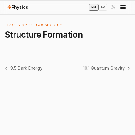
Physics
EN
FR
LESSON 9.6 · 9. COSMOLOGY
Structure Formation
← 9.5 Dark Energy
10.1 Quantum Gravity →