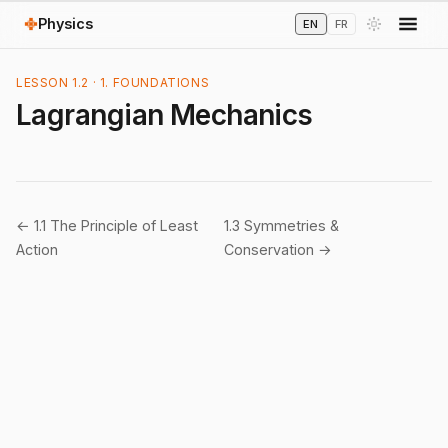
Physics
EN
FR
LESSON 1.2 · 1. FOUNDATIONS
Lagrangian Mechanics
← 1.1 The Principle of Least
1.3 Symmetries &
Action
Conservation →