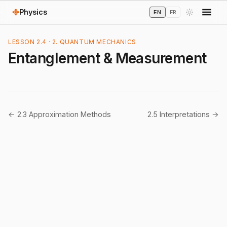
Physics
EN
FR
LESSON 2.4 · 2. QUANTUM MECHANICS
Entanglement & Measurement
← 2.3 Approximation Methods
2.5 Interpretations →