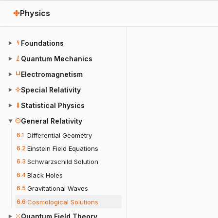
Physics
Foundations
▶
Quantum Mechanics
▶
Electromagnetism
▶
Special Relativity
▶
Statistical Physics
▶
General Relativity
▼
6.1
Differential Geometry
6.2
Einstein Field Equations
6.3
Schwarzschild Solution
6.4
Black Holes
6.5
Gravitational Waves
6.6
Cosmological Solutions
Quantum Field Theory
▶