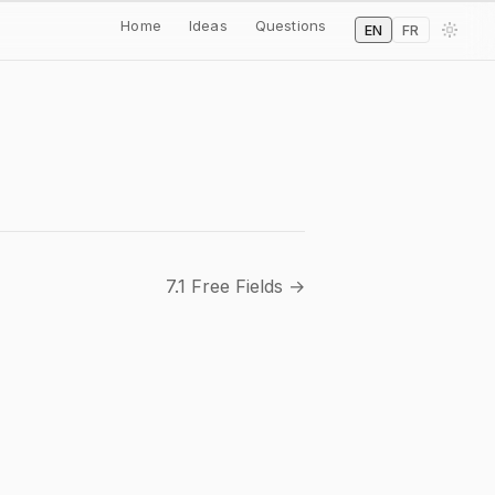
Home
Ideas
Questions
EN
FR
7.1 Free Fields →