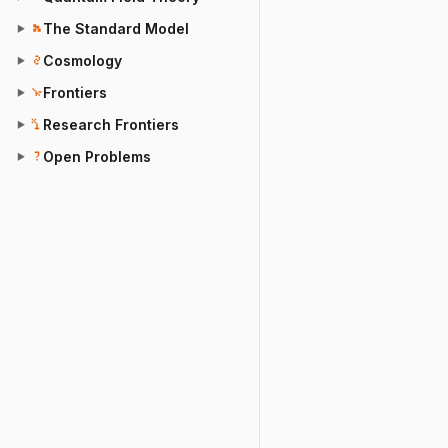
The Standard Model
▶
Cosmology
▶
Frontiers
▶
Research Frontiers
▶
Open Problems
▶