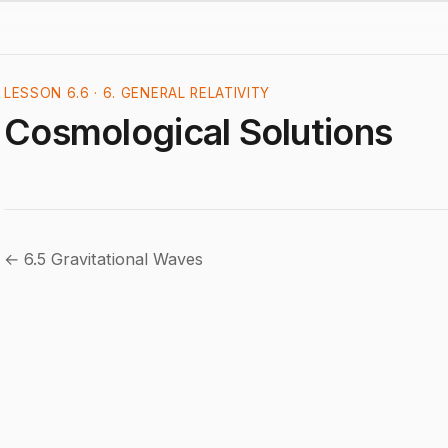
LESSON 6.6 · 6. GENERAL RELATIVITY
Cosmological Solutions
← 6.5 Gravitational Waves