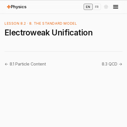
Physics
EN
FR
LESSON 8.2 · 8. THE STANDARD MODEL
Electroweak Unification
← 8.1 Particle Content
8.3 QCD →